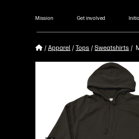
Mission
Get involved
Initi
/
Apparel
/
Tops
/
Sweatshirts
/ M