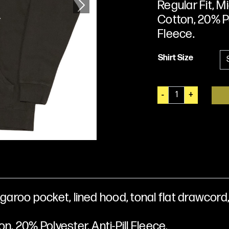
Regular Fit, 
Cotton, 20% Po
Next
Fleece.
Shirt Size
Q
-
+
u
a
n
t
i
t
y
garoo pocket, lined hood, tonal flat drawcord,
n, 20% Polyester, Anti-Pill Fleece.