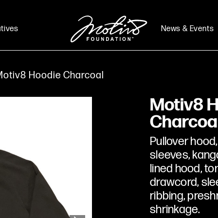
atives
News & Events
otiv8 Hoodie Charcoal
Motiv8 
Charcoa
Pullover hood,
sleeves, kang
lined hood, ton
drawcord, sle
ribbing, presh
shrinkage.