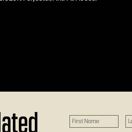
dated