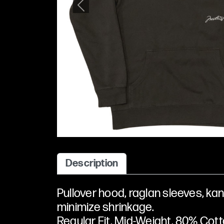
Previous
Description
Pullover hood, raglan sleeves, kan
minimize shrinkage.
Regular Fit, Mid-Weight, 80% Cotto