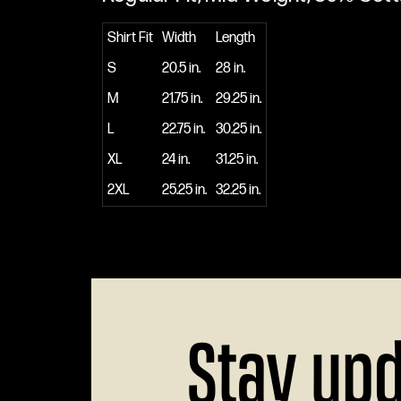
Shirt Fit
Width
Length
S
20.5 in.
28 in.
M
21.75 in.
29.25 in.
L
22.75 in.
30.25 in.
XL
24 in.
31.25 in.
2XL
25.25 in.
32.25 in.
Stay up