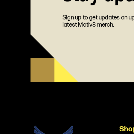
Sign up to get updates on 
latest Motiv8 merch.
Sho