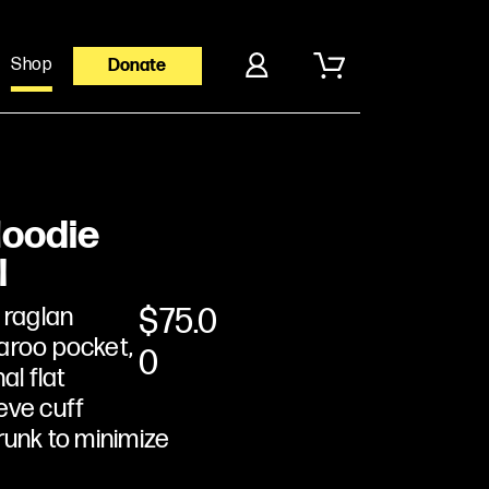
Shop
Donate
Hoodie
l
 raglan
$
75.0
aroo pocket,
0
al flat
eve cuff
runk to minimize