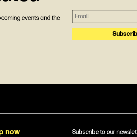
upcoming events and the
p now
Subscribe to our newslet