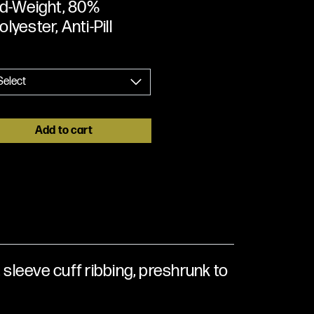
Mid-Weight, 80%
lyester, Anti-Pill
Add to cart
 sleeve cuff ribbing, preshrunk to