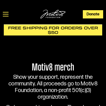
Donate
FREE SHIPPING FOR ORDERS OVER
$50
Motiv8 merch
Show your support, represent the
community. All proceeds go to Motiv8
Foundation, a non-profit 501(c)(3)
organization.