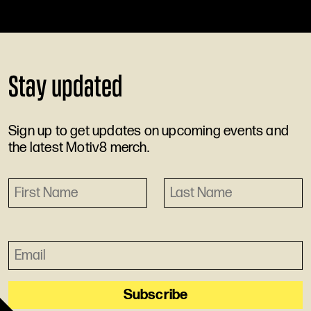
Stay updated
Sign up to get updates on upcoming events and
the latest Motiv8 merch.