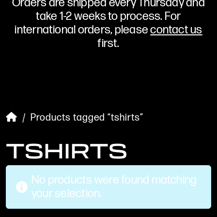
Orders are shipped every Thursday and
take 1-2 weeks to process. For
international orders, please
contact us
first.
/ Products tagged “tshirts”
TSHIRTS
No products were found matching
your selection.