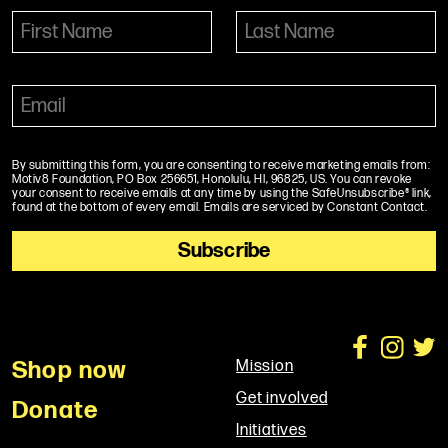
By submitting this form, you are consenting to receive marketing emails from:
Motiv8 Foundation, PO Box 256651, Honolulu, HI, 96825, US. You can revoke
your consent to receive emails at any time by using the SafeUnsubscribe® link,
found at the bottom of every email. Emails are serviced by Constant Contact.
Shop now
Mission
Get involved
Donate
Initiatives