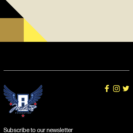
Subscribe to our newsletter