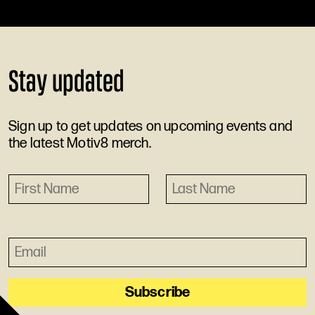
Stay updated
Sign up to get updates on upcoming events and
the latest Motiv8 merch.