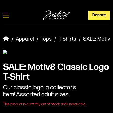
Donate
/
Apparel
/
Tops
/
T-Shirts
/ SALE: Motiv8 
SALE: Motiv8 Classic Logo
T-Shirt
Our classic logo; a collector’s
item! Assorted adult sizes.
This product is currently out of stock and unavailable.