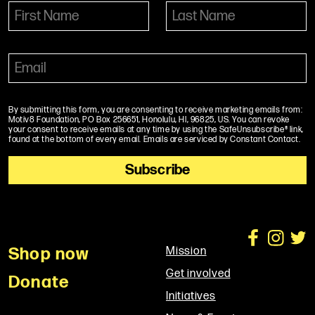
By submitting this form, you are consenting to receive marketing emails from:
Motiv8 Foundation, PO Box 256651, Honolulu, HI, 96825, US. You can revoke
your consent to receive emails at any time by using the SafeUnsubscribe® link,
found at the bottom of every email. Emails are serviced by Constant Contact.
Shop now
Mission
Get involved
Donate
Initiatives