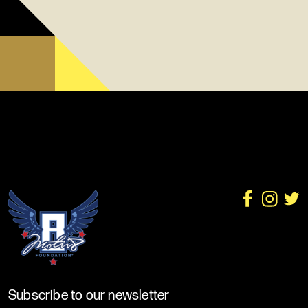
Subscribe to our newsletter