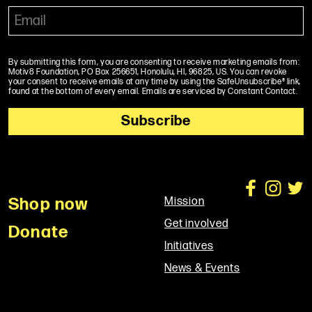
By submitting this form, you are consenting to receive marketing emails from:
Motiv8 Foundation, PO Box 256651, Honolulu, HI, 96825, US. You can revoke
your consent to receive emails at any time by using the SafeUnsubscribe® link,
found at the bottom of every email. Emails are serviced by Constant Contact.
Shop now
Mission
Get involved
Donate
Initiatives
News & Events