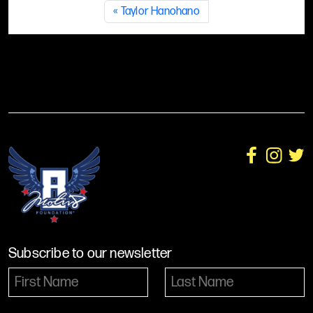
Taylor Hanohano
Subscribe to our newsletter