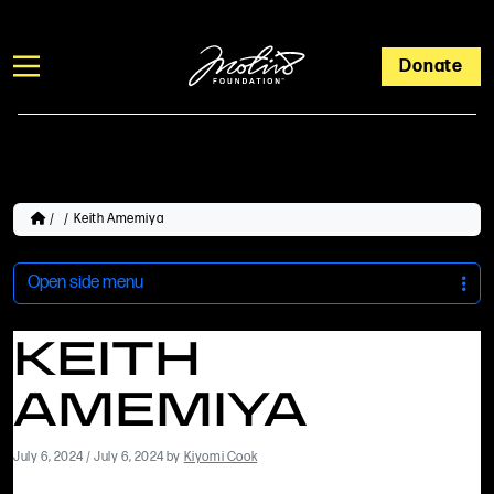
Donate
/
/
Keith Amemiya
Open side menu
KEITH
AMEMIYA
July 6, 2024
/
July 6, 2024
by
Kiyomi Cook