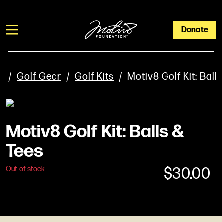
Donate
/
Golf Gear
/
Golf Kits
/ Motiv8 Golf Kit: Ball
Motiv8 Golf Kit: Balls &
Tees
$
30.00
Out of stock