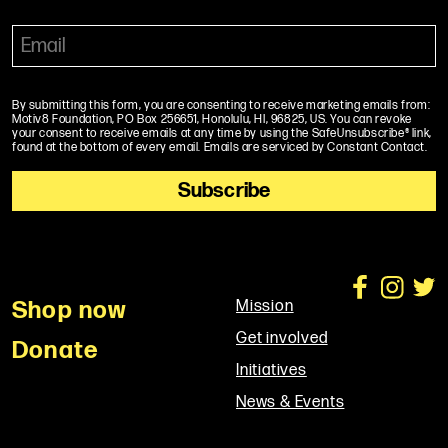
By submitting this form, you are consenting to receive marketing emails from:
Motiv8 Foundation, PO Box 256651, Honolulu, HI, 96825, US. You can revoke
your consent to receive emails at any time by using the SafeUnsubscribe® link,
found at the bottom of every email. Emails are serviced by Constant Contact.
Shop now
Mission
Get involved
Donate
Initiatives
News & Events