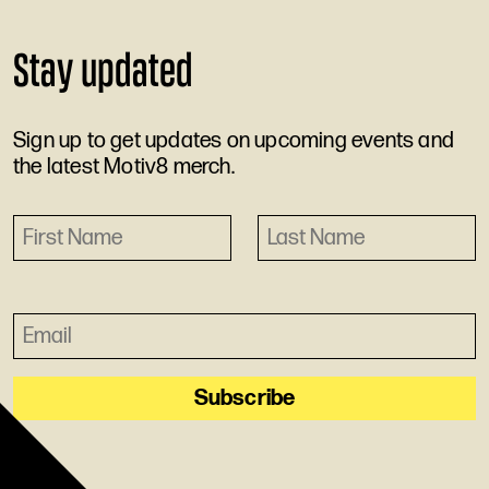
Stay updated
Sign up to get updates on upcoming events and
the latest Motiv8 merch.