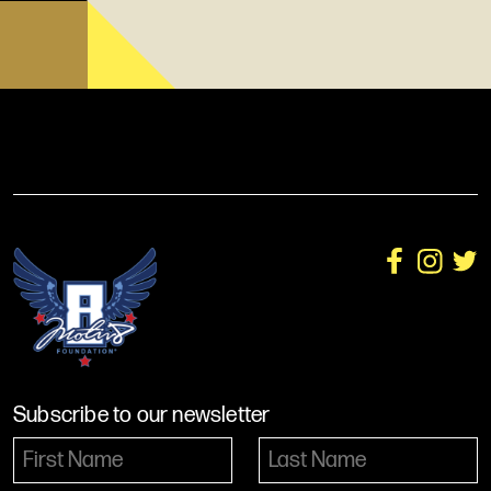
Subscribe to our newsletter