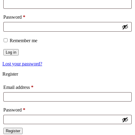
Password
*
Remember me
Log in
Lost your password?
Register
Email address
*
Password
*
Register