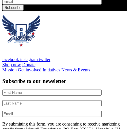
facebook
instagram
twitter
Shop now
Donate
Mission
Get involved
Initiatives
News & Events
Subscribe to our newsletter
By submitting this form, you are consenting to receive marketing