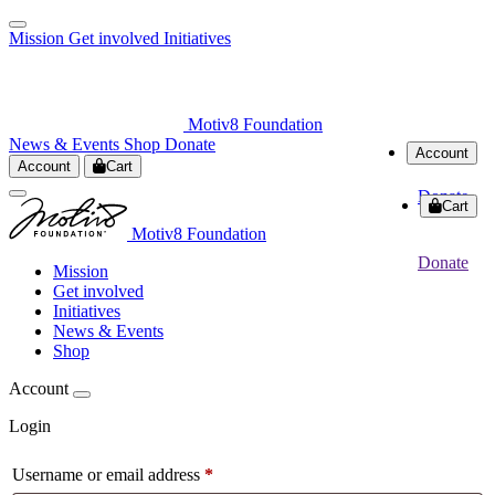
Mission
Get involved
Initiatives
Motiv8 Foundation
News & Events
Shop
Donate
Account
Account
Cart
Donate
Cart
Motiv8 Foundation
Donate
Mission
Get involved
Initiatives
News & Events
Shop
Account
Login
Username or email address
*