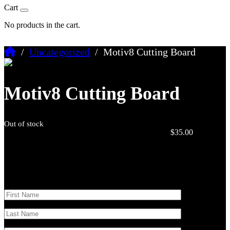
Cart
No products in the cart.
/
Uncategorized
/ Motiv8 Cutting Board
Motiv8 Cutting Board
Out of stock
$
35.00
Stay updated
Sign up to get updates on upcoming events and the latest Motiv8
merch.