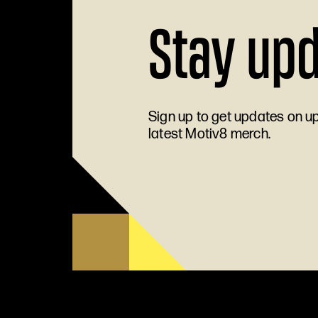
Stay up
Sign up to get updates on 
latest Motiv8 merch.