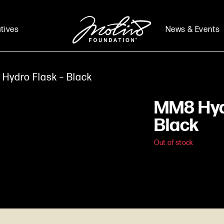
atives
News & Events
Hydro Flask – Black
MM8 Hyd
Black
Out of stock