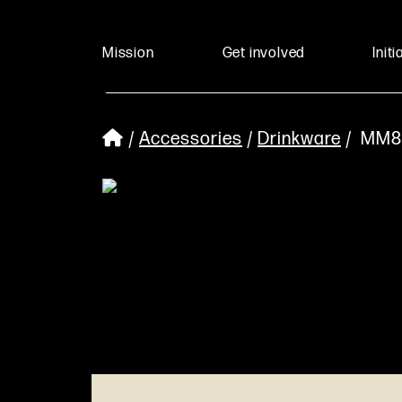
Mission
Get involved
Initi
/
Accessories
/
Drinkware
/ MM8 