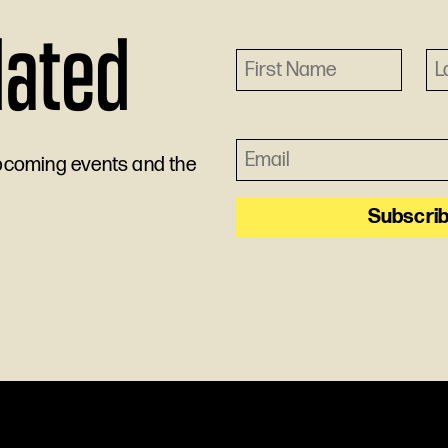
dated
upcoming events and the