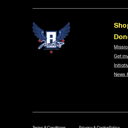
Sho
Don
Missi
Get in
Initiat
News 
Terms & Conditions
Privacy & Cookie Policy