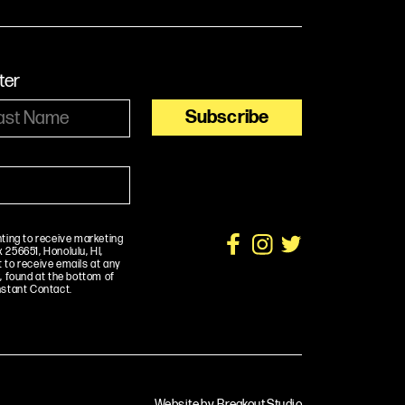
ter
nting to receive marketing
256651, Honolulu, HI,
 to receive emails at any
, found at the bottom of
nstant Contact.
Website by Breakout Studio