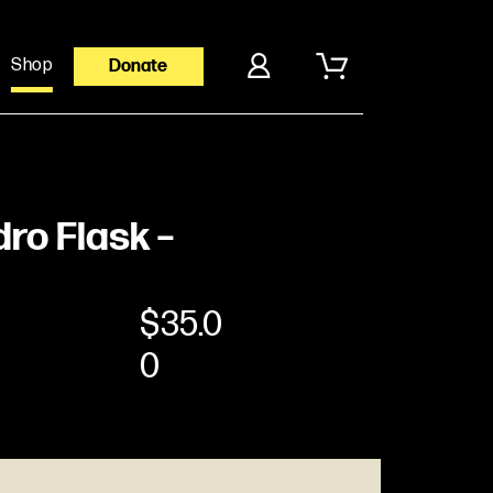
Shop
Donate
ro Flask –
$
35.0
0