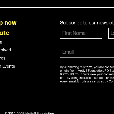
p now
Subscribe to our newslet
ate
on
volved
ives
& Events
By submitting this form, you are conse
emails from: Motiv8 Foundation, PO Box 
96825, US. You can revoke your consent
time by using the SafeUnsubscribe® link
every email. Emails are serviced by Co
© 2014–2026 Motiv8 Foundation