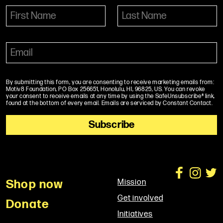
By submitting this form, you are consenting to receive marketing emails from:
Motiv8 Foundation, PO Box 256651, Honolulu, HI, 96825, US. You can revoke
your consent to receive emails at any time by using the SafeUnsubscribe® link,
found at the bottom of every email. Emails are serviced by Constant Contact.
Shop now
Mission
Get involved
Donate
Initiatives