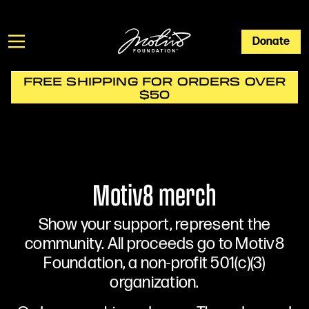
Donate
FREE SHIPPING FOR ORDERS OVER
$50
Motiv8 merch
Show your support, represent the
community. All proceeds go to Motiv8
Foundation, a non-profit 501(c)(3)
organization.