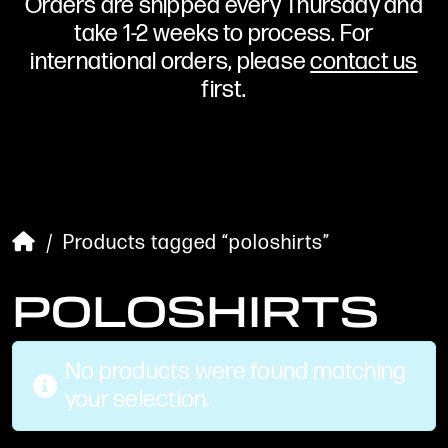
Orders are shipped every Thursday and
take 1-2 weeks to process. For
international orders, please
contact us
first.
/ Products tagged “poloshirts”
POLOSHIRTS
No products were found matching
your selection.