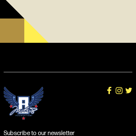
Subscribe to our newsletter