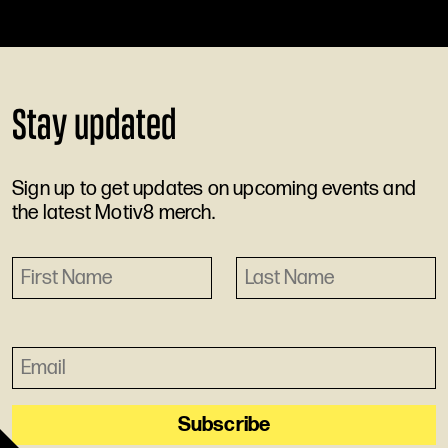
Stay updated
Sign up to get updates on upcoming events and
the latest Motiv8 merch.