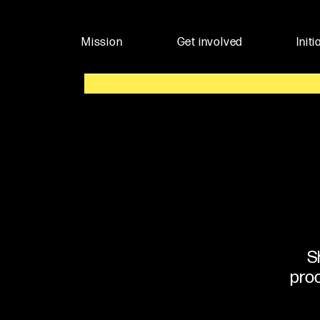
Mission
Get involved
Initi
S
proc