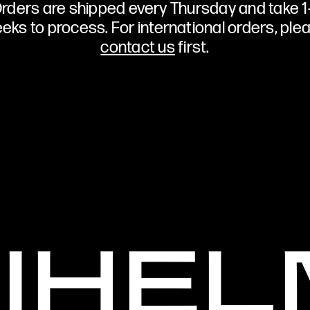
rders are shipped every Thursday and take 1
eks to process. For international orders, ple
contact us
first.
NIHE