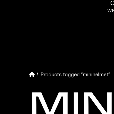
O
we
/ Products tagged “minihelmet”
MI