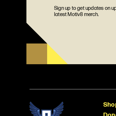
Sign up to get updates on 
latest Motiv8 merch.
Sho
Don