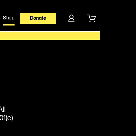
Shop
Donate
ll
01(c)