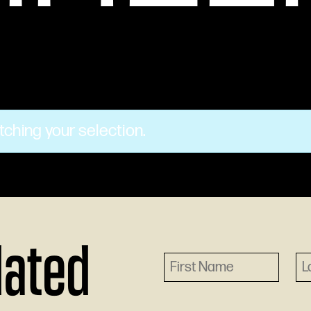
ching your selection.
dated