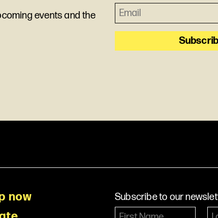
upcoming events and the
p now
Subscribe to our newslet
ate