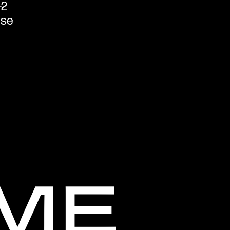
-2
ase
LME