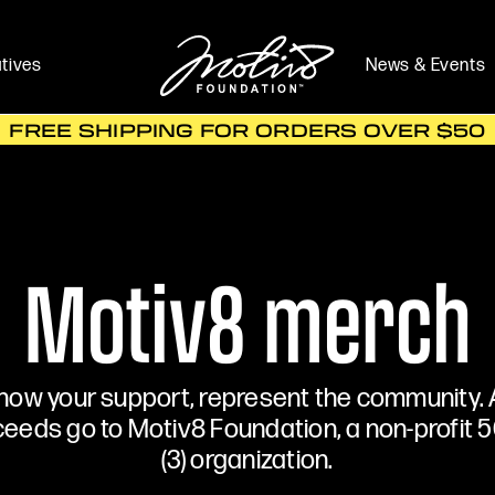
atives
News & Events
FREE SHIPPING FOR ORDERS OVER $50
Motiv8 merch
how your support, represent the community. A
eeds go to Motiv8 Foundation, a non-profit 5
(3) organization.