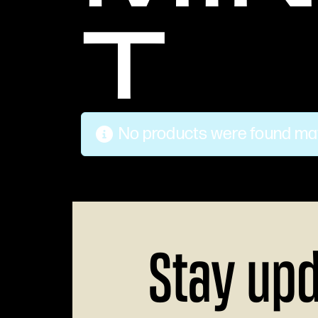
T
No products were found mat
Stay up