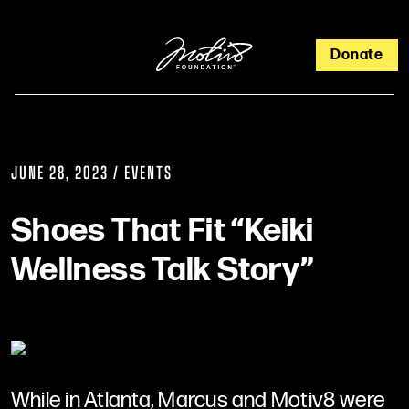
Donate
JUNE 28, 2023 / EVENTS
Shoes That Fit “Keiki
Wellness Talk Story”
While in Atlanta, Marcus and Motiv8 were