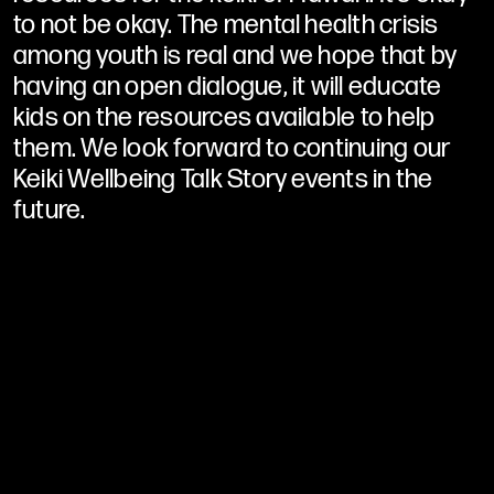
to not be okay. The mental health crisis
among youth is real and we hope that by
having an open dialogue, it will educate
kids on the resources available to help
them. We look forward to continuing our
Keiki Wellbeing Talk Story events in the
future.