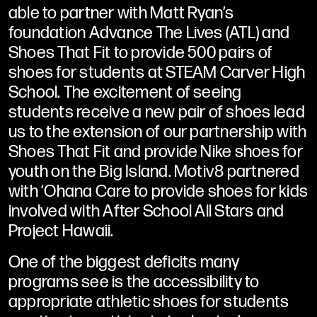
able to partner with Matt Ryan’s
foundation Advance The Lives (ATL) and
Shoes That Fit to provide 500 pairs of
shoes for students at STEAM Carver High
School. The excitement of seeing
students receive a new pair of shoes lead
us to the extension of our partnership with
Shoes That Fit and provide Nike shoes for
youth on the Big Island. Motiv8 partnered
with ‘Ohana Care to provide shoes for kids
involved with After School All Stars and
Project Hawaii.
One of the biggest deficits many
programs see is the accessibility to
appropriate athletic shoes for students