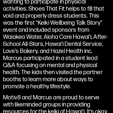
wanting to participate in physical
activities. Shoes That Fit helps to fill that
void and properly dress students. This
was the first “Keiki Wellbeing Talk Story”
event and included sponsors from
Waiakea Water, Aloha Care Hawai’i, After-
School All-Stars, Hawai’i Dental Service,
Love’s Bakery, and Hazel Health inc.
Marcus participated in a student lead
Q&A focusing on mental and physical
health. The kids then visited the partner
booths to learn more about ways to
promote a healthy lifestyle.
Motiv8 and Marcus are proud to serve
with likeminded groups in providing
resources for the keiki of Hawai’i. It’s okay