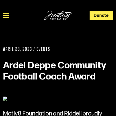
Donate
APRIL 28, 2023 / EVENTS
Ardel Deppe Community
Football Coach Award
Motiv8 Foundation and Riddell proudly