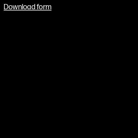
Download form