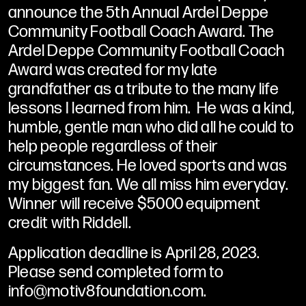
announce the 5th Annual Ardel Deppe
Community Football Coach Award. The
Ardel Deppe Community Football Coach
Award was created for my late
grandfather as a tribute to the many life
lessons I learned from him. He was a kind,
humble, gentle man who did all he could to
help people regardless of their
circumstances. He loved sports and was
my biggest fan. We all miss him everyday.
Winner will receive $5000 equipment
credit with Riddell.
Application deadline is April 28, 2023.
Please send completed form to
info@motiv8foundation.com.